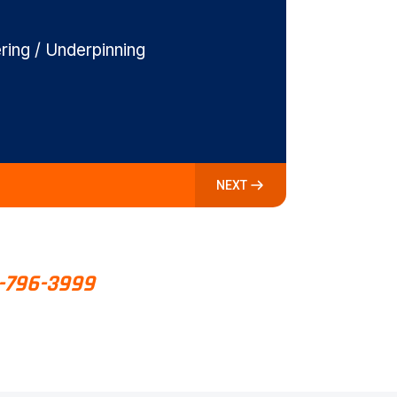
ing / Underpinning
NEXT
-796-3999