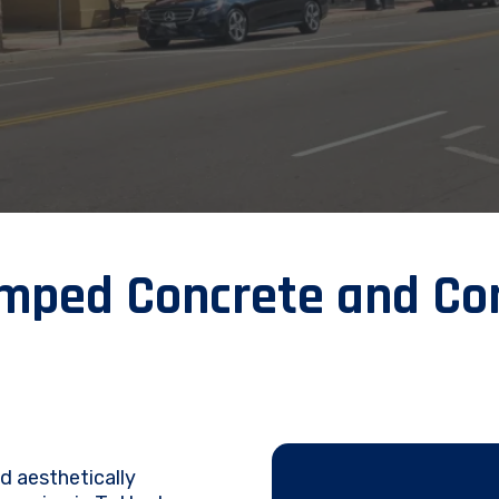
ped Concrete and Con
nd aesthetically