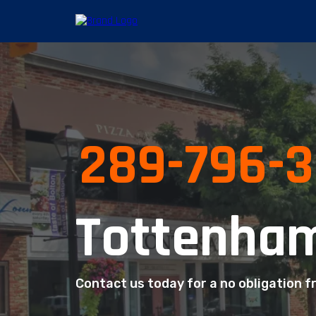
289-796-
Tottenham
Contact us today for a no obligation f