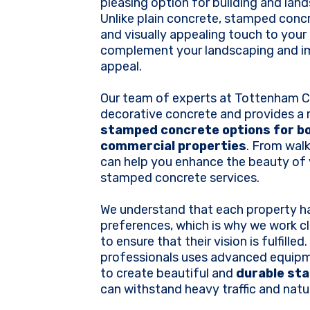
pleasing option for building and lan
Unlike plain concrete, stamped conc
and visually appealing touch to your
complement your landscaping and i
appeal.
Our team of experts at Tottenham Co
decorative concrete and provides a 
stamped concrete options for bo
commercial properties
. From wal
can help you enhance the beauty of 
stamped concrete services.
We understand that each property h
preferences, which is why we work cl
to ensure that their vision is fulfille
professionals uses advanced equip
to create beautiful and
durable st
can withstand heavy traffic and natu