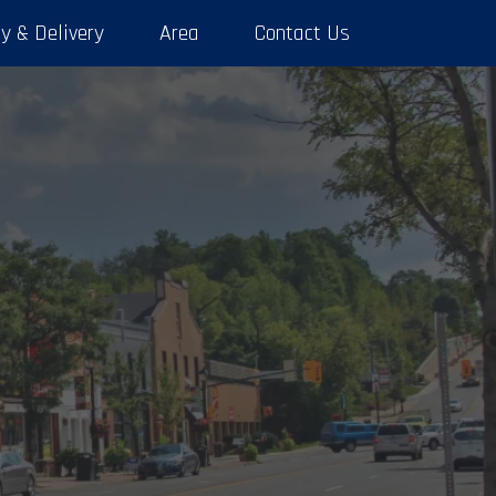
y & Delivery
Area
Contact Us