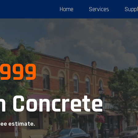
Home
Services
Suppl
3999
 Concrete
ree estimate.