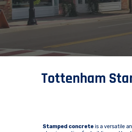
Tottenham Stam
Stamped concrete
is a versatile a