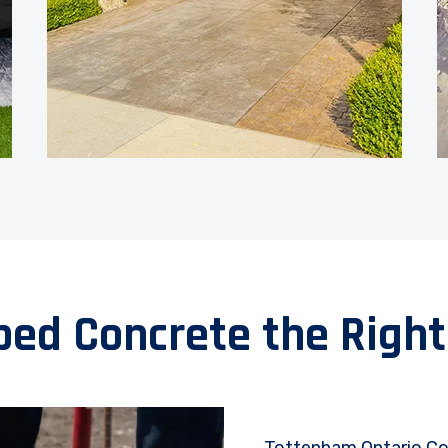
ped Concrete the Right