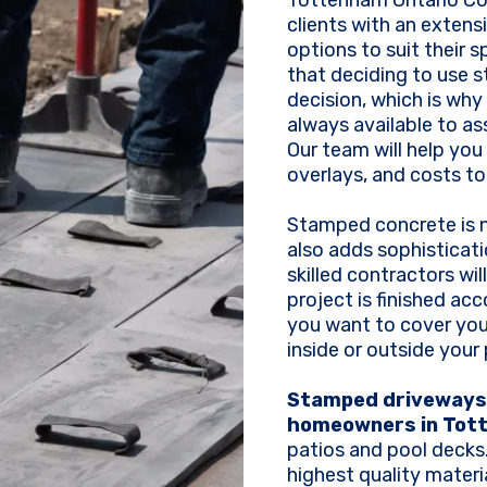
Tottenham Ontario Con
clients with an extens
options to suit their 
that deciding to use 
decision, which is why
always available to as
Our team will help you
overlays, and costs to
Stamped concrete is no
also adds sophisticati
skilled contractors wi
project is finished ac
you want to cover your
inside or outside your
Stamped driveways 
homeowners in Tot
patios and pool decks
highest quality mater