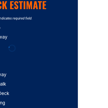
CK ESTIMATE
Indicates required field.
*
eway
way
alk
Deck
ing