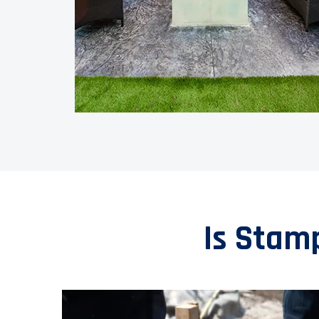
Is Stam