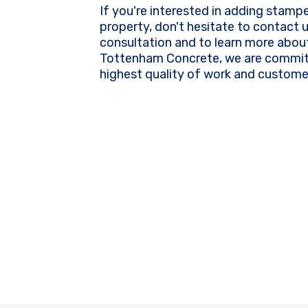
If you're interested in adding stamp
property, don't hesitate to contact 
consultation and to learn more about
Tottenham Concrete, we are committ
highest quality of work and customer