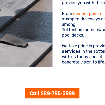
provide you with the b
From
cement pavers
t
stamped driveways an
among
Tottenham homeowners
pool decks.
We take pride in provi
services
in the Totte
with us today and let
concrete vision to life
Call 289-796-3999