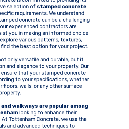
crete is committed to providing its
ive selection of
stamped concrete
specific requirements. We understand
stamped concrete can be a challenging
 our experienced contractors are
sist you in making an informed choice.
 explore various patterns, textures,
 find the best option for your project.
t only versatile and durable, but it
on and elegance to your property. Our
ll ensure that your stamped concrete
cording to your specifications, whether
 floors, walls, or any other surface
 property.
and walkways are popular among
tenham
looking to enhance their
. At Tottenham Concrete, we use the
ials and advanced techniques to