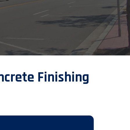
crete Finishing