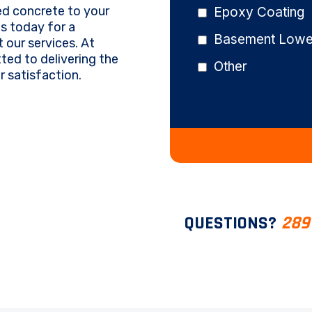
ed concrete to your
Epoxy Coating
us today for a
Basement Lower
 our services. At
ed to delivering the
Other
 satisfaction.
QUESTIONS?
289