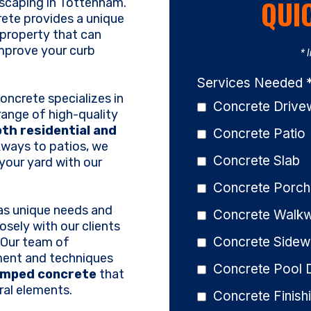
QUI
dscaping in Tottenham.
rete provides a unique
 property that can
mprove your curb
* 
Services Needed
ncrete specializes in
Concrete Driv
range of high-quality
th residential and
Concrete Patio
kways to patios, we
Concrete Slab
your yard with our
Concrete Porch
as unique needs and
Concrete Walk
osely with our clients
Concrete Sidew
d. Our team of
ment and techniques
Concrete Pool 
amped concrete
that
ral elements.
Concrete Finish