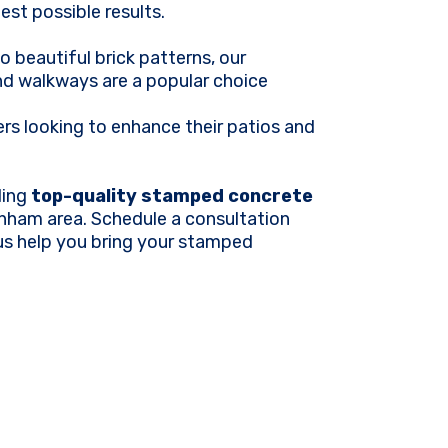
est possible results.
o beautiful brick patterns, our
d walkways are a popular choice
 looking to enhance their patios and
ding
top-quality stamped concrete
nham area. Schedule a consultation
 us help you bring your stamped
.