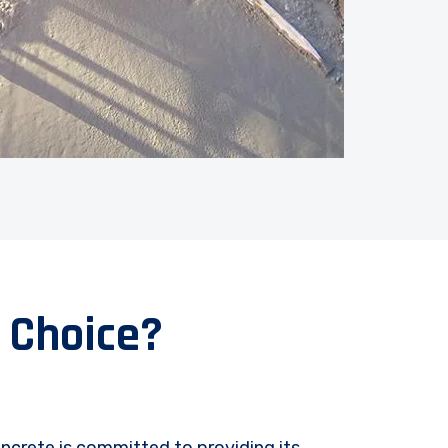
 Choice?