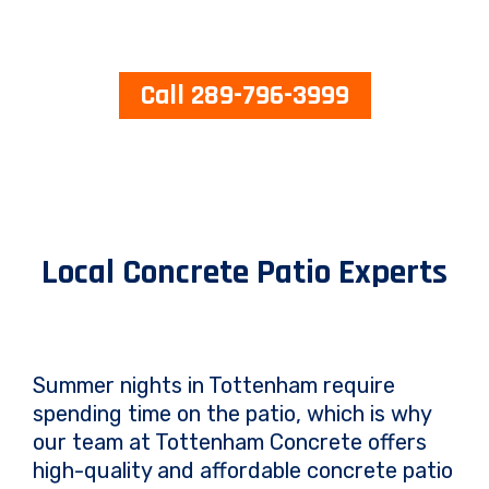
Call 289-796-3999
Local Concrete Patio Experts
Summer nights in Tottenham require
spending time on the patio, which is why
our team at Tottenham Concrete offers
high-quality and affordable concrete patio