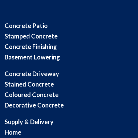
Concrete Patio
Stamped Concrete
Concrete Finishing
Basement Lowering
Concrete Driveway
Stained Concrete
Coloured Concrete
Decorative Concrete
Supply & Delivery
Home