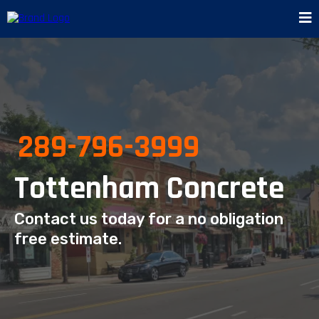
289-796-3999
Tottenham Concrete
Contact us today for a no obligation
free estimate.