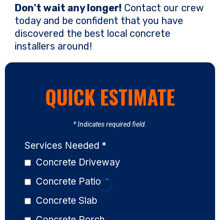
Don't wait any longer!
Contact our crew
today and be confident that you have
discovered the best local concrete
installers around!
QUICK ESTIMATE
* Indicates required field.
Services Needed
*
Concrete Driveway
Concrete Patio
Concrete Slab
Concrete Porch