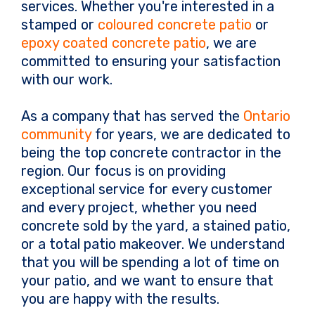
services. Whether you're interested in a
stamped or
coloured concrete patio
or
epoxy coated concrete patio
, we are
committed to ensuring your satisfaction
with our work.
As a company that has served the
Ontario
community
for years, we are dedicated to
being the top concrete contractor in the
region. Our focus is on providing
exceptional service for every customer
and every project, whether you need
concrete sold by the yard, a stained patio,
or a total patio makeover. We understand
that you will be spending a lot of time on
your patio, and we want to ensure that
you are happy with the results.