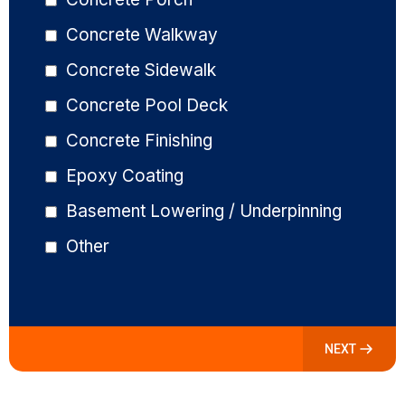
Concrete Walkway
Concrete Sidewalk
Concrete Pool Deck
Concrete Finishing
Epoxy Coating
Basement Lowering / Underpinning
Other
NEXT