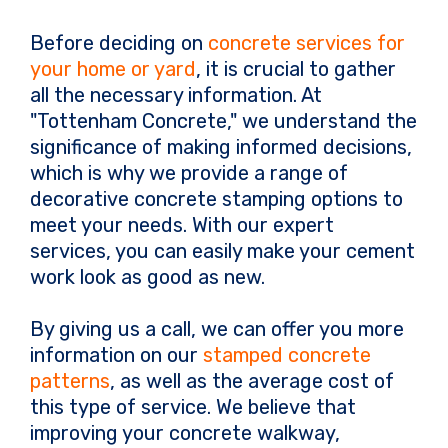
Before deciding on
concrete services for
your home or yard
, it is crucial to gather
all the necessary information. At
"Tottenham Concrete," we understand the
significance of making informed decisions,
which is why we provide a range of
decorative concrete stamping options to
meet your needs. With our expert
services, you can easily make your cement
work look as good as new.
By giving us a call, we can offer you more
information on our
stamped concrete
patterns
, as well as the average cost of
this type of service. We believe that
improving your concrete walkway,