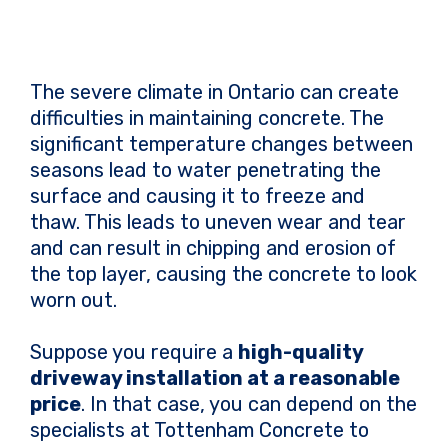
The severe climate in Ontario can create
difficulties in maintaining concrete. The
significant temperature changes between
seasons lead to water penetrating the
surface and causing it to freeze and
thaw. This leads to uneven wear and tear
and can result in chipping and erosion of
the top layer, causing the concrete to look
worn out.
Suppose you require a
high-quality
driveway installation at a reasonable
price
. In that case, you can depend on the
specialists at Tottenham Concrete to