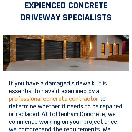
EXPIENCED CONCRETE
DRIVEWAY SPECIALISTS
If you have a damaged sidewalk, it is
essential to have it examined by a
professional concrete contractor
to
determine whether it needs to be repaired
or replaced. At Tottenham Concrete, we
commence working on your project once
we comprehend the requirements. We