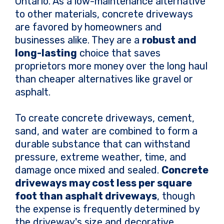
Ontario. As a low-maintenance alternative
to other materials, concrete driveways
are favored by homeowners and
businesses alike. They are a
robust and
long-lasting
choice that saves
proprietors more money over the long haul
than cheaper alternatives like gravel or
asphalt.
To create concrete driveways, cement,
sand, and water are combined to form a
durable substance that can withstand
pressure, extreme weather, time, and
damage once mixed and sealed.
Concrete
driveways may cost less per square
foot than asphalt driveways
, though
the expense is frequently determined by
the driveway's size and decorative