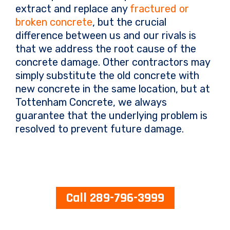
extract and replace any
fractured or
broken concrete
, but the crucial
difference between us and our rivals is
that we address the root cause of the
concrete damage. Other contractors may
simply substitute the old concrete with
new concrete in the same location, but at
Tottenham Concrete, we always
guarantee that the underlying problem is
resolved to prevent future damage.
Call 289-796-3999