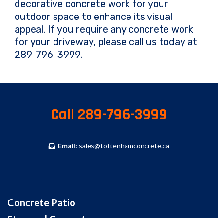
decorative concrete work for your
outdoor space to enhance its visual
appeal. If you require any concrete work
for your driveway, please call us today at
289-796-3999.
Call 289-796-3999
Email:
sales@tottenhamconcrete.ca
Concrete Patio