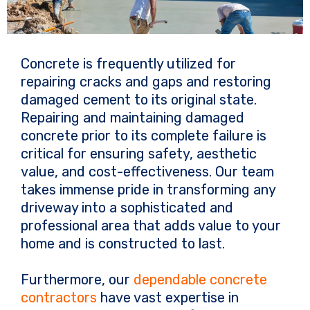
Concrete is frequently utilized for
repairing cracks and gaps and restoring
damaged cement to its original state.
Repairing and maintaining damaged
concrete prior to its complete failure is
critical for ensuring safety, aesthetic
value, and cost-effectiveness. Our team
takes immense pride in transforming any
driveway into a sophisticated and
professional area that adds value to your
home and is constructed to last.
Furthermore, our
dependable concrete
contractors
have vast expertise in