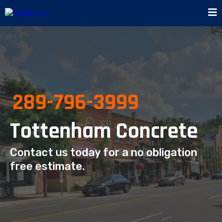
289-796-3999
Tottenham Concrete
Contact us today for a no obligation
free estimate.