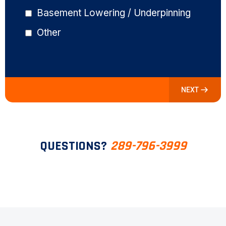
Basement Lowering / Underpinning
Other
NEXT
QUESTIONS?
289-796-3999