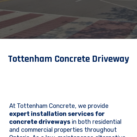
Tottenham Concrete Driveway
At Tottenham Concrete, we provide
expert installation services for
concrete driveways
in both residential
and commercial properties throughout