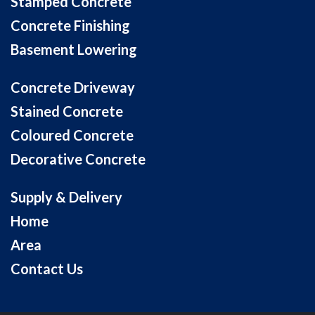
Stamped Concrete
Concrete Finishing
Basement Lowering
Concrete Driveway
Stained Concrete
Coloured Concrete
Decorative Concrete
Supply & Delivery
Home
Area
Contact Us