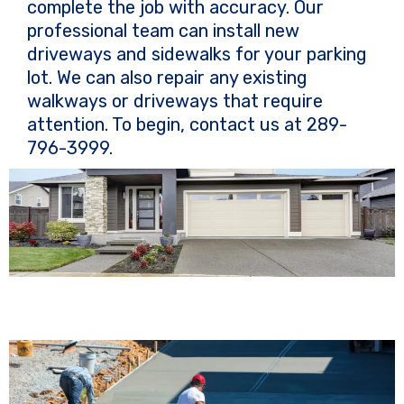
complete the job with accuracy. Our
professional team can install new
driveways and sidewalks for your parking
lot. We can also repair any existing
walkways or driveways that require
attention. To begin, contact us at 289-
796-3999.