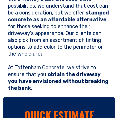
possibilities. We understand that cost can
be a consideration, but we offer
stamped
concrete as an affordable alternative
for those seeking to enhance their
driveway's appearance. Our clients can
also pick from an assortment of tinting
options to add color to the perimeter or
the whole area.
At Tottenham Concrete, we strive to
ensure that you
obtain the driveway
you have envisioned without breaking
the bank
.
QUICK ESTIMATE