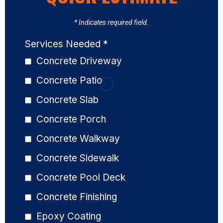
* Indicates required field.
Services Needed
*
Concrete Driveway
Concrete Patio
Concrete Slab
Concrete Porch
Concrete Walkway
Concrete Sidewalk
Concrete Pool Deck
Concrete Finishing
Epoxy Coating